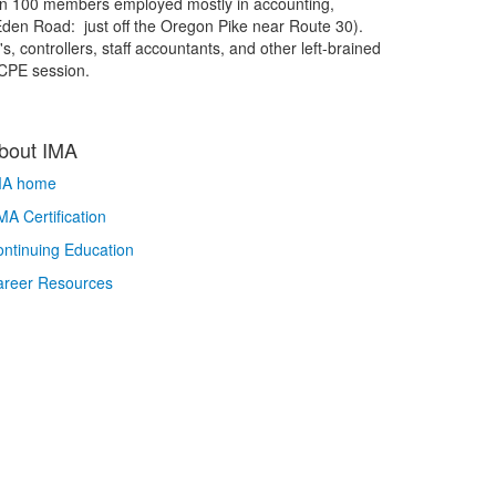
an 100 members employed mostly in accounting,
0 Eden Road: just off the Oregon Pike near Route 30).
, controllers, staff accountants, and other left-brained
 CPE session.
bout IMA
MA home
A Certification
ntinuing Education
areer Resources