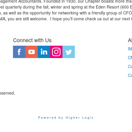
Management Accountants. Founded in 1930, our Chapter boasts more th
et quarterly during the fall, winter and spring at the Eden Resort (60
as well as the opportunity for networking with a friendly group of CFO's
MA, you are still welcome. I hope you’ll come check us out at our next
Connect with Us
A
I
CM
Co
C
eserved.
Powered by Higher Logic