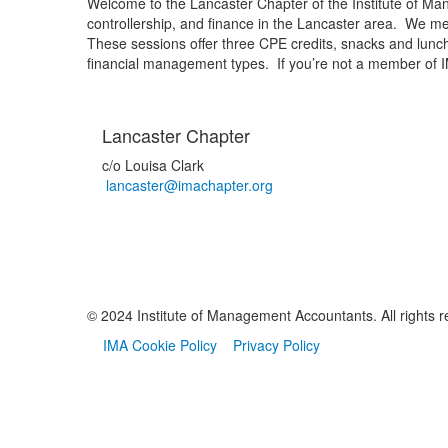
Welcome to the Lancaster Chapter of the Institute of 
controllership, and finance in the Lancaster area. We me
These sessions offer three CPE credits, snacks and lunch, 
financial management types. If you’re not a member of I
Lancaster Chapter
c/o Louisa Clark
lancaster@imachapter.org
© 2024 Institute of Management Accountants. All rights r
IMA Cookie Policy
Privacy Policy