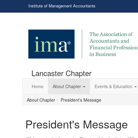
Institute of Management Accountants
Lancaster Chapter
Home
About Chapter
Events & Education
About Chapter
President's Message
President's Message