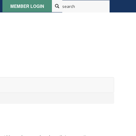
MEMBER LOGIN