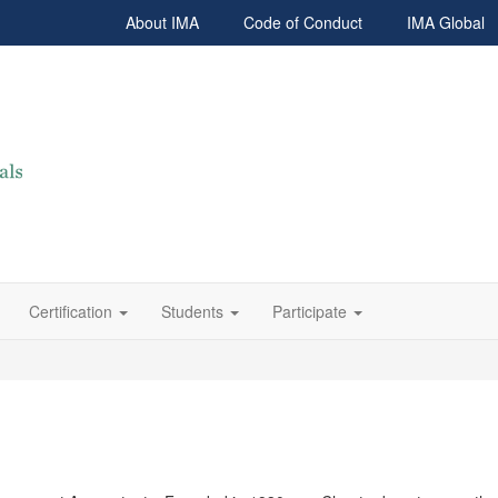
About IMA
Code of Conduct
IMA Global
Certification
Students
Participate