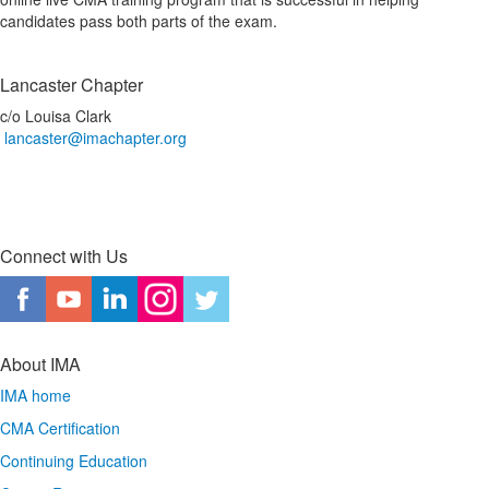
candidates pass both parts of the exam.
Lancaster Chapter
c/o Louisa Clark
lancaster@imachapter.org
Connect with Us
About IMA
IMA home
CMA Certification
Continuing Education