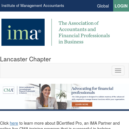
Institute of Management Accountants
Global
LOGIN
Lancaster Chapter
Toggl
naviga
Click
here
to learn more about BCertified Pro, an IMA Partner and
online live CMA training program that is successful in helping