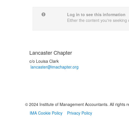
Log in to see this information
Either the content you're seeking 
Lancaster Chapter
c/o Louisa Clark
lancaster@imachapter.org
© 2024 Institute of Management Accountants. All rights r
IMA Cookie Policy
Privacy Policy