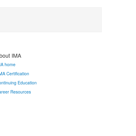
bout IMA
MA home
A Certification
ntinuing Education
areer Resources