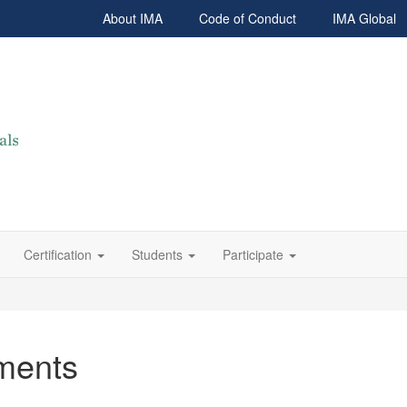
About IMA
Code of Conduct
IMA Global
Certification
Students
Participate
ments