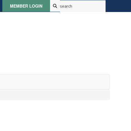
MEMBER LOGIN