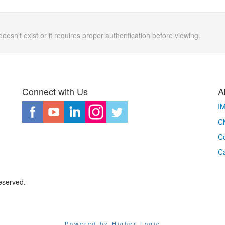
doesn't exist or it requires proper authentication before viewing.
Connect with Us
A
I
CM
Co
C
eserved.
Powered by Higher Logic