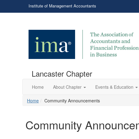
Institute of Management Accountants
Lancaster Chapter
Home
About Chapter
Events & Education
Home
Community Announcements
Community Announce